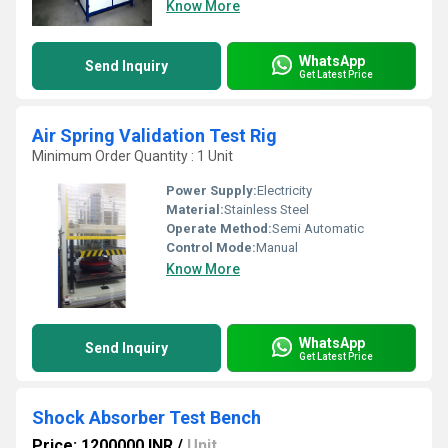
Know More
WhatsApp
Send Inquiry
Get Latest Price
Air Spring Validation Test Rig
Minimum Order Quantity : 1 Unit
Power Supply:
Electricity
Material:
Stainless Steel
Operate Method:
Semi Automatic
Control Mode:
Manual
Know More
WhatsApp
Send Inquiry
Get Latest Price
Shock Absorber Test Bench
Price: 1200000 INR
/
Unit