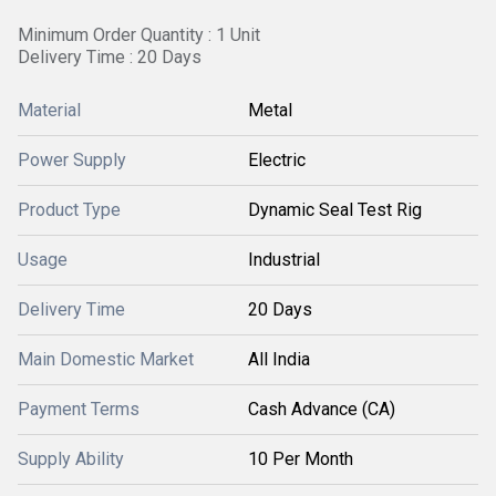
Minimum Order Quantity : 1 Unit
Delivery Time : 20 Days
Material
Metal
Power Supply
Electric
Product Type
Dynamic Seal Test Rig
Usage
Industrial
Delivery Time
20 Days
Main Domestic Market
All India
Payment Terms
Cash Advance (CA)
Supply Ability
10 Per Month