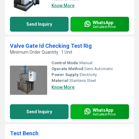
Know More
WhatsApp
Send Inquiry
Get Latest Price
Valve Gate Id Checking Test Rig
Minimum Order Quantity : 1 Unit
Control Mode:
Manual
Operate Method:
Semi Automatic
Power Supply:
Electricity
Material:
Stainless Steel
Know More
WhatsApp
Send Inquiry
Get Latest Price
Test Bench