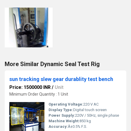
More Similar Dynamic Seal Test Rig
sun tracking slew gear durablity test bench
Price: 1500000 INR
/
Unit
Minimum Order Quantity : 1 Unit
Operating Voltage:
220 V AC
Display Type:
Digital touch screen
Power Supply:
220V / 50Hz, single phase
Machine Weight:
850 kg
Accuracy:
Â±0.5% F.S.