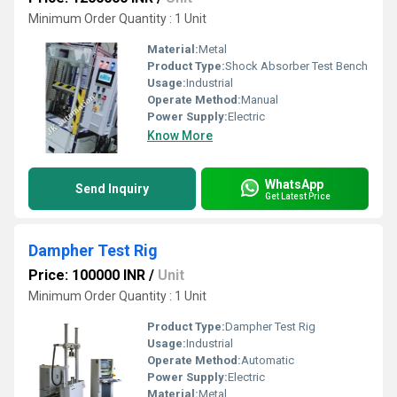
Minimum Order Quantity : 1 Unit
Material:
Metal
Product Type:
Shock Absorber Test Bench
Usage:
Industrial
Operate Method:
Manual
Power Supply:
Electric
Know More
WhatsApp
Send Inquiry
Get Latest Price
Dampher Test Rig
Price: 100000 INR
/
Unit
Minimum Order Quantity : 1 Unit
Product Type:
Dampher Test Rig
Usage:
Industrial
Operate Method:
Automatic
Power Supply:
Electric
Material:
Metal