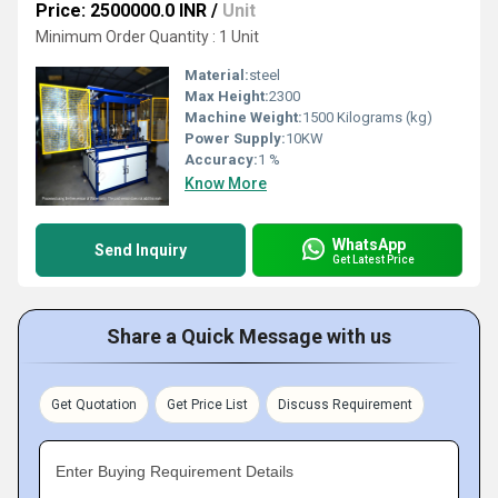
Price: 2500000.0 INR
/
Unit
Minimum Order Quantity : 1 Unit
Material:
steel
Max Height:
2300
Machine Weight:
1500 Kilograms (kg)
Power Supply:
10KW
Accuracy:
1 %
Know More
WhatsApp
Send Inquiry
Get Latest Price
Share a Quick Message with us
Get Quotation
Get Price List
Discuss Requirement
Enter Buying Requirement Details