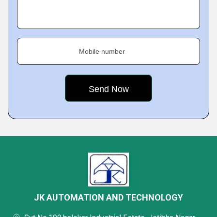
Mobile number
JK AUTOMATION AND TECHNOLOGY