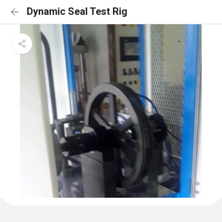
Dynamic Seal Test Rig